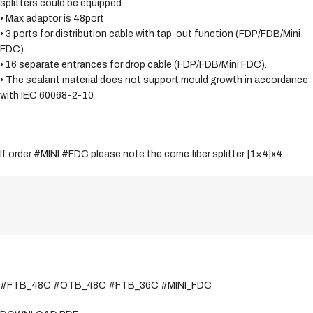
splitters could be equipped
• Max adaptor is 48port
• 3 ports for distribution cable with tap-out function (FDP/FDB/Mini
FDC).
• 16 separate entrances for drop cable (FDP/FDB/Mini FDC).
• The sealant material does not support mould growth in accordance
with IEC 60068-2-10
If order #MINI #FDC please note the come fiber splitter [1×4]x4
#FTB_48C #OTB_48C #FTB_36C #MINI_FDC