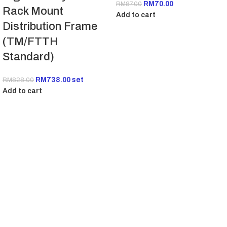
RM
70.00
RM
87.00
Rack Mount
Add to cart
Distribution Frame
(TM/FTTH
Standard)
RM
738.00
set
RM
828.00
Add to cart