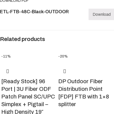
DOWNLOAD PDF
ETL-FTB-48C-Black-OUTDOOR
Download
Related products
-11%
-20%
[Ready Stock] 96
DP Outdoor Fiber
Port | 3U Fiber ODF
Distribution Point
Patch Panel SC/UPC
[FDP] FTB with 1×8
Simplex + Pigtail –
splitter
High Density 19″