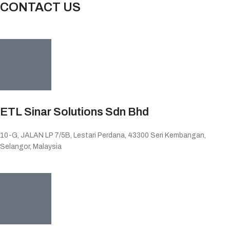
CONTACT US
ETL Sinar Solutions Sdn Bhd
10-G, JALAN LP 7/5B, Lestari Perdana, 43300 Seri Kembangan,
Selangor, Malaysia