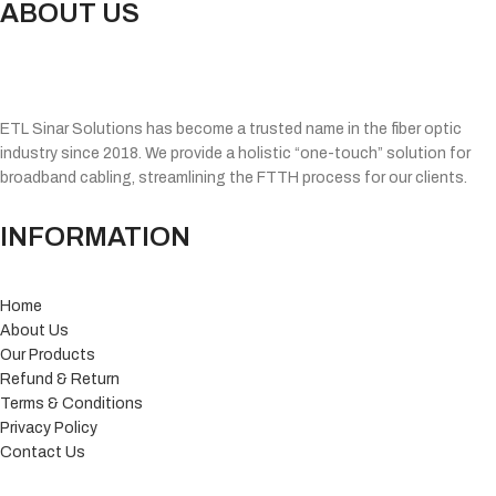
ABOUT US
ETL Sinar Solutions has become a trusted name in the fiber optic
industry since 2018. We provide a holistic “one-touch” solution for
broadband cabling, streamlining the FTTH process for our clients.
INFORMATION
Home
About Us
Our Products
Refund & Return
Terms & Conditions
Privacy Policy
Contact Us