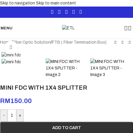
Skip to navigation
Skip to main content
MENU
Home
/
Fiber Optic Solution
/
FTB ( Fiber Termination Box)
Click to enlarge
MINI FDC WITH 1X4 SPLITTER
RM
150.00
-
+
ADD TO CART