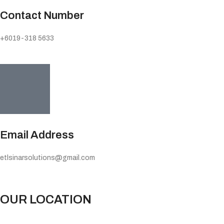
Contact Number
+6019-318 5633
Email Address
etlsinarsolutions@gmail.com
OUR LOCATION