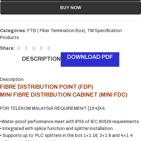
BUY NOW
Categories:
FTB ( Fiber Termination Box)
,
TM Specification
Products
Share:
DOWNLOAD PDF
DESCRIPTION
Description
FIBRE DISTRIBUTION POINT (FDP)
MINI FIBRE DISTRIBUTION CABINET (MINI FDC)
FOR TELEKOM MALAYSIA REQUIREMENT [1X4]X4
•Water-proof performance meet with IP55 of IEC 60529 requirements.
• Integrated with splice function and splitter installation.
• Supports up to PLC splitters in the box 1×1:16, 3×1:8 and 4×1:4