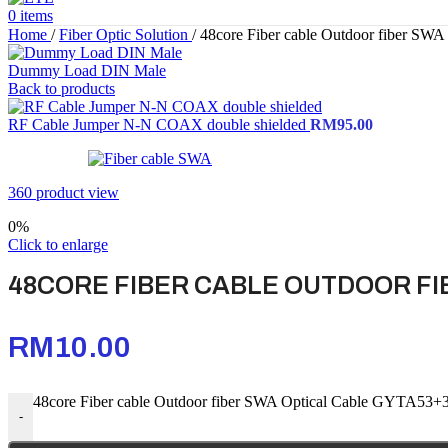
0
items
Home
/
Fiber Optic Solution
/
48core Fiber cable Outdoor fiber SW
Dummy Load DIN Male
Back to products
RF Cable Jumper N-N COAX double shielded
RM
95.00
360 product view
0%
Click to enlarge
48CORE FIBER CABLE OUTDOOR FI
RM
10.00
48core Fiber cable Outdoor fiber SWA Optical Cable GYTA53+3
-