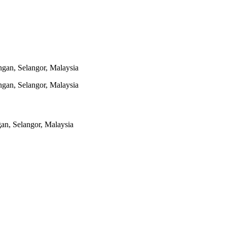
gan, Selangor, Malaysia
gan, Selangor, Malaysia
n, Selangor, Malaysia