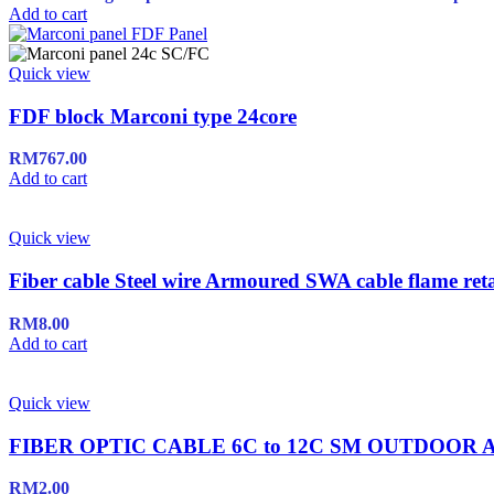
Add to cart
Quick view
FDF block Marconi type 24core
RM
767.00
Add to cart
Quick view
Fiber cable Steel wire Armoured SWA cable flame ret
RM
8.00
Add to cart
Quick view
FIBER OPTIC CABLE 6C to 12C SM OUTDOO
RM
2.00