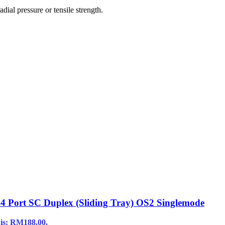
ial pressure or tensile strength.
 24 Port SC Duplex (Sliding Tray) OS2 Singlemode
 is: RM188.00.