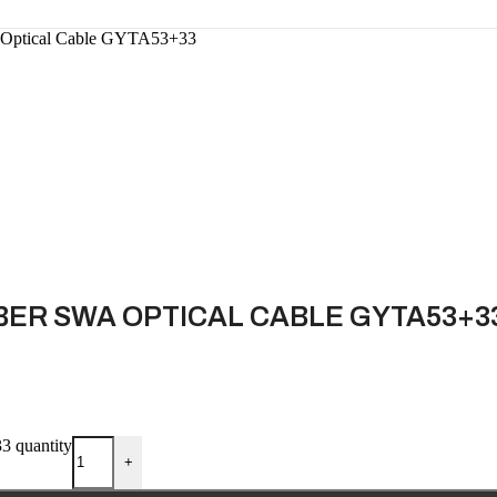
A Optical Cable GYTA53+33
BER SWA OPTICAL CABLE GYTA53+3
3 quantity
+