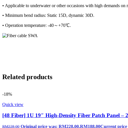
• Applicable to underwater or other occasions with high demands on rad
• Minimum bend radius: Static 15D, dynamic 30D.
• Operation temperature: -40～+70℃.
Related products
-18%
Quick view
[48 Fiber] 1U 19″ High-Density Fiber Patch Panel –
Original price was: RM228.00.
RM
188.00
Current price
RM
228.00