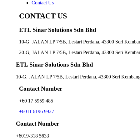
Contact Us
CONTACT US
ETL Sinar Solutions Sdn Bhd
10-G, JALAN LP 7/5B, Lestari Perdana, 43300 Seri Kemban
20-G, JALAN LP 7/5B, Lestari Perdana, 43300 Seri Kemban
ETL Sinar Solutions Sdn Bhd
10-G, JALAN LP 7/5B, Lestari Perdana, 43300 Seri Kembanga
Contact Number
+60 17 5959 485
+6011 6196 9927
Contact Number
+6019-318 5633