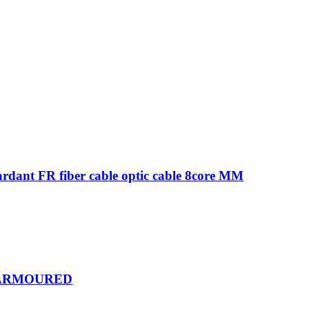
ardant FR fiber cable optic cable 8core MM
R ARMOURED