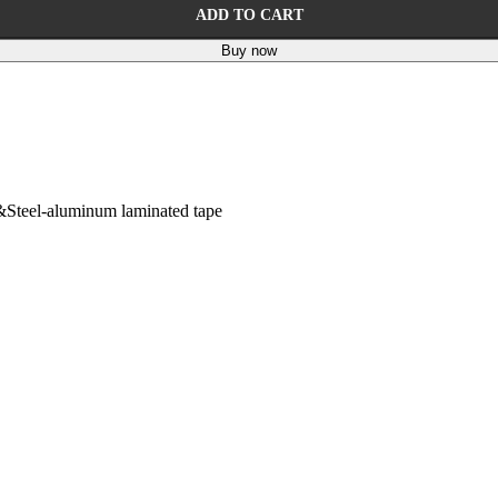
ADD TO CART
Buy now
&Steel-aluminum laminated tape