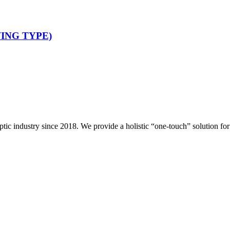
ING TYPE)
ptic industry since 2018. We provide a holistic “one-touch” solution f