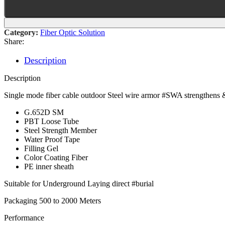
Category:
Fiber Optic Solution
Share:
Description
Description
Single mode fiber cable outdoor Steel wire armor #SWA strengthens 
G.652D SM
PBT Loose Tube
Steel Strength Member
Water Proof Tape
Filling Gel
Color Coating Fiber
PE inner sheath
Suitable for Underground Laying direct #burial
Packaging 500 to 2000 Meters
Performance