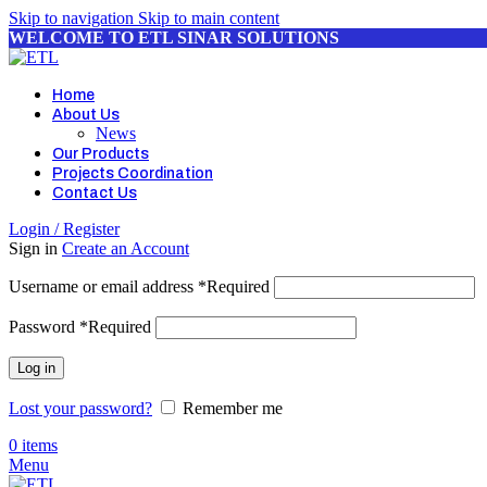
Skip to navigation
Skip to main content
WELCOME TO ETL SINAR SOLUTIONS
Home
About Us
News
Our Products
Projects Coordination
Contact Us
Login / Register
Sign in
Create an Account
Username or email address
*
Required
Password
*
Required
Log in
Lost your password?
Remember me
0
items
Menu