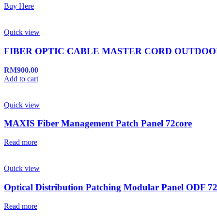
Buy Here
Quick view
FIBER OPTIC CABLE MASTER CORD OUTDO
RM
900.00
Add to cart
Quick view
MAXIS Fiber Management Patch Panel 72core
Read more
Quick view
Optical Distribution Patching Modular Panel ODF 72
Read more