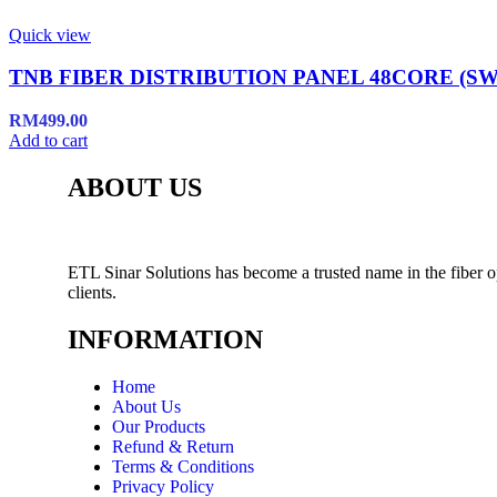
Quick view
TNB FIBER DISTRIBUTION PANEL 48CORE (SW
RM
499.00
Add to cart
ABOUT US
ETL Sinar Solutions has become a trusted name in the fiber o
clients.
INFORMATION
Home
About Us
Our Products
Refund & Return
Terms & Conditions
Privacy Policy