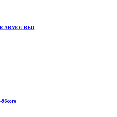
OR ARMOURED
-96core