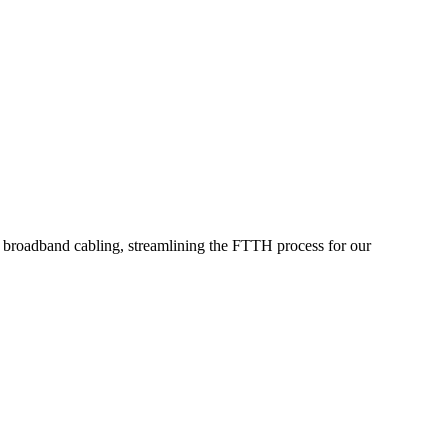
or broadband cabling, streamlining the FTTH process for our