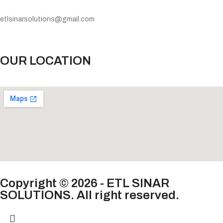
etlsinarsolutions@gmail.com
OUR LOCATION
Copyright © 2026 - ETL SINAR
SOLUTIONS. All right reserved.