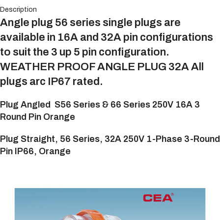
Description
Angle plug 56 series single plugs are
available in 16A and 32A pin configurations
to suit the 3 up 5 pin configuration.
WEATHER PROOF ANGLE PLUG 32A All
plugs arc IP67 rated.
Plug Angled
S56 Series & 66 Series 250V 16A 3
Round Pin
Orange
Plug Straight, 56 Series, 32A 250V 1-Phase 3-Round
Pin IP66, Orange