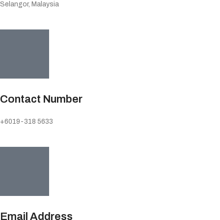
Selangor, Malaysia
Contact Number
+6019-318 5633
Email Address