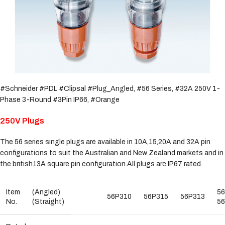
#Schneider #PDL #Clipsal #Plug_Angled, #56 Series, #32A 250V 1-
Phase 3-Round #3Pin IP66, #Orange
250V Plugs
The 56 series single plugs are available in 10A,15,20A and 32A pin
configurations to suit the Australian and New Zealand markets and in
the british13A square pin configuration.All plugs arc IP67 rated.
Item
(Angled)
5
56P310
56P315
56P313
No.
(Straight)
5