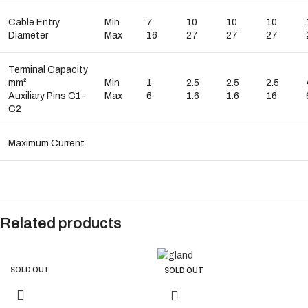
Cable Entry
Min
7
10
10
10
Diameter
Max
16
27
27
27
Terminal Capacity
mm²
Min
1
2.5
2.5
2.5
Auxiliary Pins C1-
Max
6
1.6
1.6
16
C2
Maximum Current
Related products
SOLD OUT
SOLD OUT