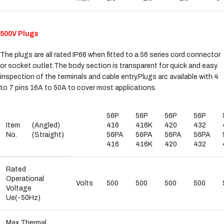
500V Plugs
The plugs are all rated IP66 when fitted to a 56 series cord connector
or socket outlet.The body section is transparent for quick and easy
inspection of the terminals and cable entry.Plugs arc available with 4
to 7 pins 16A to 50A to cover most applications.
56P
56P
56P
56P
Item
(Angled)
416
416K
420
432
No.
(Straight)
56PA
56PA
56PA
56PA
416
416K
420
432
Rated
Operational
Volts
500
500
500
500
Voltage
Ue(-50Hz)
Max.Thermal