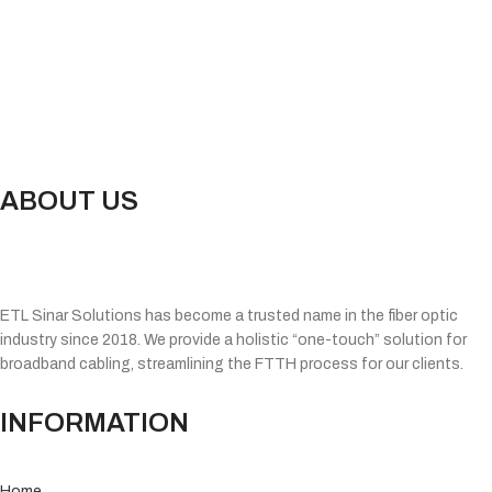
ABOUT US
ETL Sinar Solutions has become a trusted name in the fiber optic
industry since 2018. We provide a holistic “one-touch” solution for
broadband cabling, streamlining the FTTH process for our clients.
INFORMATION
Home