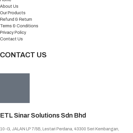
About Us
Our Products
Refund & Return
Terms & Conditions
Privacy Policy
Contact Us
CONTACT US
ETL Sinar Solutions Sdn Bhd
10-G, JALAN LP 7/5B, Lestari Perdana, 43300 Seri Kembangan,