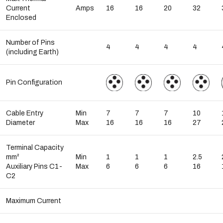
Current
Amps
16
16
20
32
Enclosed
Number of Pins
4
4
4
4
(including Earth)
Pin Configuration
Cable Entry
Min
7
7
7
10
Diameter
Max
16
16
16
27
Terminal Capacity
mm²
Min
1
1
1
2.5
Auxiliary Pins C1-
Max
6
6
6
16
C2
Maximum Current