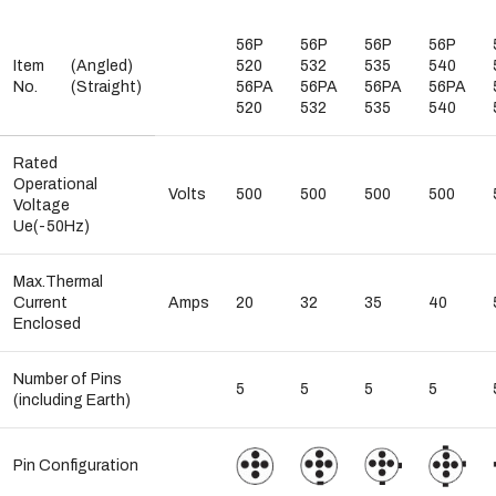
56P
56P
56P
56P
Item
(Angled)
520
532
535
540
No.
(Straight)
56PA
56PA
56PA
56PA
520
532
535
540
Rated
Operational
Volts
500
500
500
500
Voltage
Ue(-50Hz)
Max.Thermal
Current
Amps
20
32
35
40
Enclosed
Number of Pins
5
5
5
5
(including Earth)
Pin Configuration