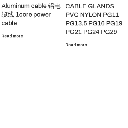
Aluminum cable 铝电
CABLE GLANDS
缆线 1core power
PVC NYLON PG11
cable
PG13.5 PG16 PG19
PG21 PG24 PG29
Read more
Read more