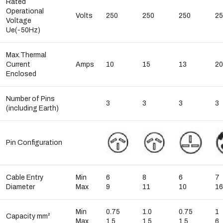
Rated
Operational
Volts
250
250
250
25
Voltage
Ue(-50Hz)
Max.Thermal
Current
Amps
10
15
13
20
Enclosed
Number of Pins
3
3
3
3
(including Earth)
Pin Configuration
Cable Entry
Min
6
8
6
7
Diameter
Max
9
11
10
16
Min
0.75
1.0
0.75
1
Capacity mm²
Max
1.5
1.5
1.5
6