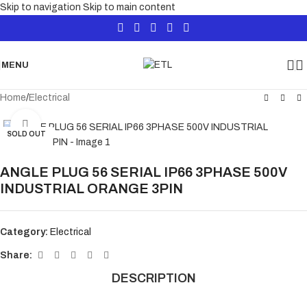
Skip to navigation
Skip to main content
MENU
Home
/
Electrical
Click to enlarge
SOLD OUT
ANGLE PLUG 56 SERIAL IP66 3PHASE 500V
INDUSTRIAL ORANGE 3PIN
Category:
Electrical
Share:
DESCRIPTION