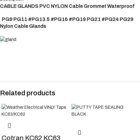
CABLE GLANDS PVC NYLON Cable Grommet Waterproof
PG9 PG11 #PG13.5 #PG16 #PG19 PG21 #PG24 PG29
Nylon Cable Glands
Related products
Cotran KC62 KC63