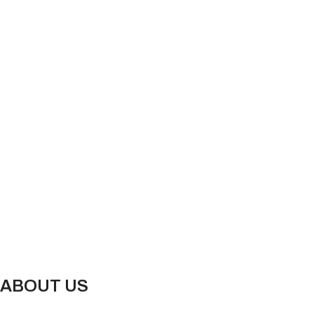
ABOUT US