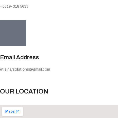
+6019-318 5633
Email Address
etlsinarsolutions@gmail.com
OUR LOCATION