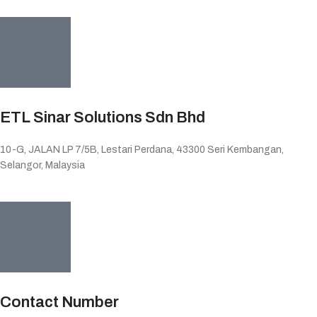
ETL Sinar Solutions Sdn Bhd
10-G, JALAN LP 7/5B, Lestari Perdana, 43300 Seri Kembangan,
Selangor, Malaysia
Contact Number