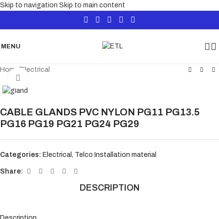
Skip to navigation
Skip to main content
MENU
Home
/
Electrical
Click to enlarge
CABLE GLANDS PVC NYLON PG11 PG13.5
PG16 PG19 PG21 PG24 PG29
Categories:
Electrical
,
Telco Installation material
Share:
DESCRIPTION
Description