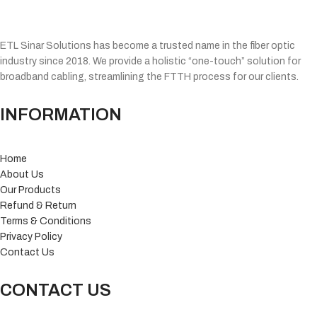
ETL Sinar Solutions has become a trusted name in the fiber optic
industry since 2018. We provide a holistic “one-touch” solution for
broadband cabling, streamlining the FTTH process for our clients.
INFORMATION
Home
About Us
Our Products
Refund & Return
Terms & Conditions
Privacy Policy
Contact Us
CONTACT US