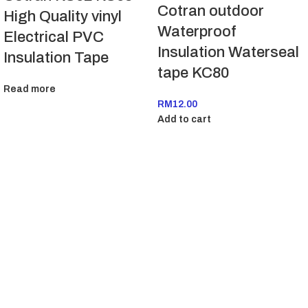
Cotran outdoor
High Quality vinyl
Waterproof
Electrical PVC
Insulation Waterseal
Insulation Tape
tape KC80
Read more
RM
12.00
Add to cart