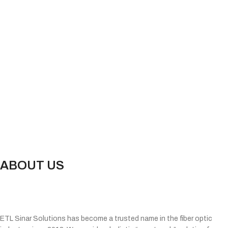
ABOUT US
ETL Sinar Solutions has become a trusted name in the fiber optic