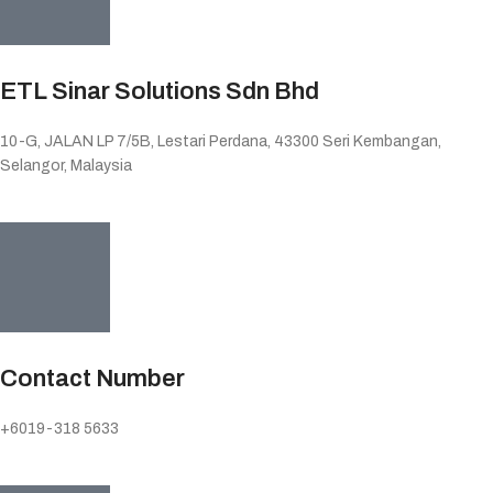
ETL Sinar Solutions Sdn Bhd
10-G, JALAN LP 7/5B, Lestari Perdana, 43300 Seri Kembangan,
Selangor, Malaysia
Contact Number
+6019-318 5633