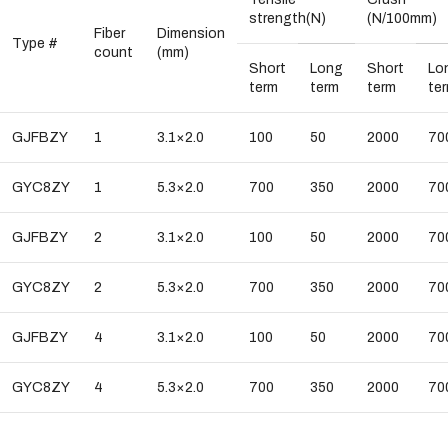
strength(N)
(N/100mm)
Fiber
Dimension
Type #
count
(mm)
Short
Long
Short
Lo
term
term
term
te
GJFBZY
1
3.1×2.0
100
50
2000
70
GYC8ZY
1
5.3×2.0
700
350
2000
70
GJFBZY
2
3.1×2.0
100
50
2000
70
GYC8ZY
2
5.3×2.0
700
350
2000
70
GJFBZY
4
3.1×2.0
100
50
2000
70
GYC8ZY
4
5.3×2.0
700
350
2000
70