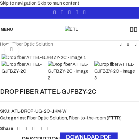
Skip to navigation
Skip to main content
MENU
Home
/
Fiber Optic Solution
Click to enlarge
DROP FIBER ATTEL-GJFBZY-2C
SKU:
ATL-DROP-UG-2C-1KM-W
Categories:
Fiber Optic Solution
,
Fiber-to-the-room (FTTR)
Share:
DOWNLOAD PDF
DESCRIPTION