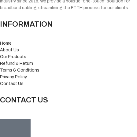
industry since 2018. We provide a holistic “one-touch” solution for
broadband cabling, streamlining the FTTH process for our clients.
INFORMATION
Home
About Us
Our Products
Refund & Return
Terms & Conditions
Privacy Policy
Contact Us
CONTACT US