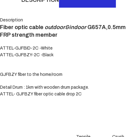
Description
Fiber optic cable
outdoor&indoor
G657A,0.5mm
FRP strength member
ATTEL-GJFBID-2C -White
ATTEL-GJFBZY-2C -Black
GJFBZY fiber to the home/room
Detail Drum : 1km with wooden drum package.
ATTEL- GJFBZY fiber optic cable drop 2C
Tensile
Crush