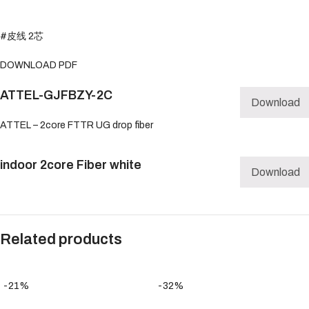
#皮线 2芯
DOWNLOAD PDF
ATTEL-GJFBZY-2C
Download
ATTEL – 2core FTTR UG drop fiber
indoor 2core Fiber white
Download
Related products
-21%
-32%