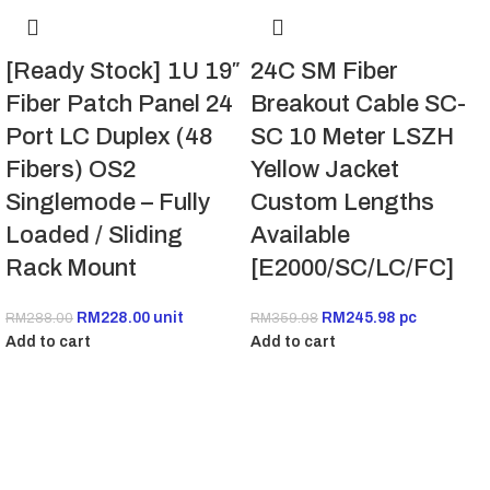
[Ready Stock] 1U 19″
24C SM Fiber
Fiber Patch Panel 24
Breakout Cable SC-
Port LC Duplex (48
SC 10 Meter LSZH
Fibers) OS2
Yellow Jacket
Singlemode – Fully
Custom Lengths
Loaded / Sliding
Available
Rack Mount
[E2000/SC/LC/FC]
RM
228.00
unit
RM
245.98
pc
RM
288.00
RM
359.98
Add to cart
Add to cart