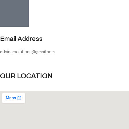
Email Address
etlsinarsolutions@gmail.com
OUR LOCATION