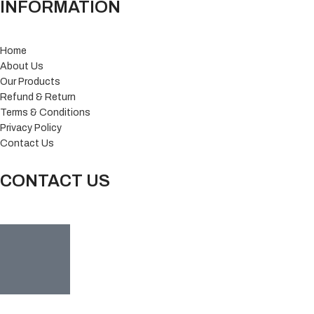
INFORMATION
Home
About Us
Our Products
Refund & Return
Terms & Conditions
Privacy Policy
Contact Us
CONTACT US