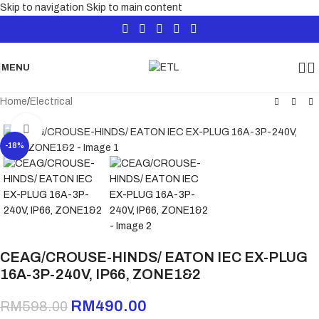
Skip to navigation
Skip to main content
MENU
Home
/
Electrical
Click to enlarge
-18%
CEAG/CROUSE-HINDS/ EATON IEC EX-PLUG
16A-3P-240V, IP66, ZONE1&2
RM
490.00
RM
598.00