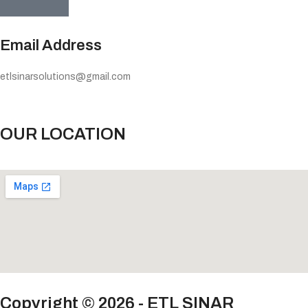
Email Address
etlsinarsolutions@gmail.com
OUR LOCATION
Copyright © 2026 - ETL SINAR