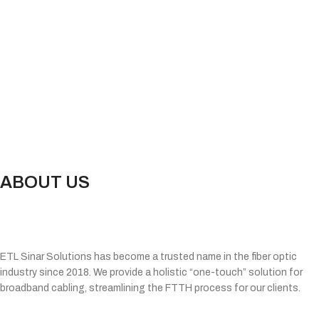
ABOUT US
ETL Sinar Solutions has become a trusted name in the fiber optic
industry since 2018. We provide a holistic “one-touch” solution for
broadband cabling, streamlining the FTTH process for our clients.