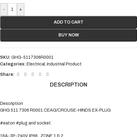
-
+
ADD TO CART
BUY NOW
SKU:
GHG-5117306R0001
Categories:
Electrical
,
Industrial Product
Share:
DESCRIPTION
Description
GHG 511 7306 R0001 CEAG/CROUSE-HINDS EX-PLUG
#eaton #plug and socket
16A-3P-240V, IP66, ZONE 1 & 2