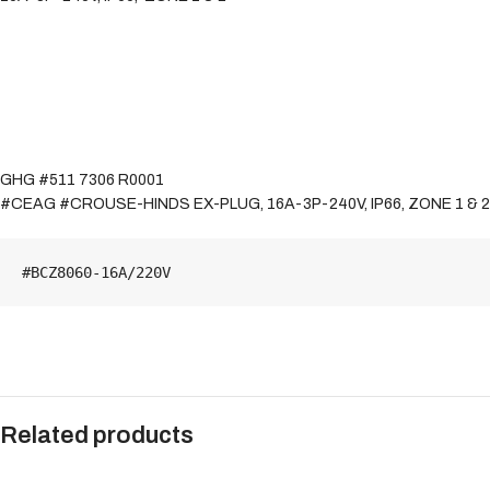
GHG #511 7306 R0001
#CEAG #CROUSE-HINDS EX-PLUG, 16A-3P-240V, IP66, ZONE 1 & 2
#BCZ8060-16A/220V
Related products