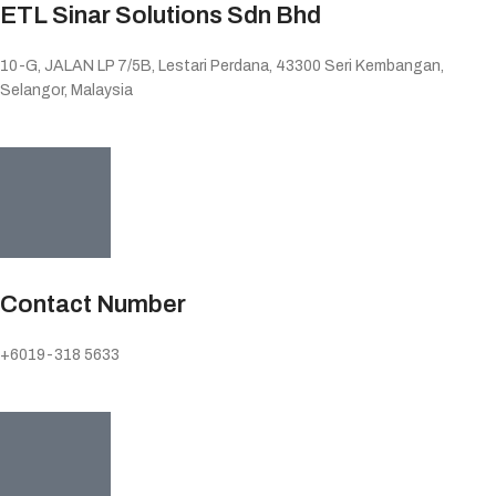
ETL Sinar Solutions Sdn Bhd
10-G, JALAN LP 7/5B, Lestari Perdana, 43300 Seri Kembangan,
Selangor, Malaysia
Contact Number
+6019-318 5633