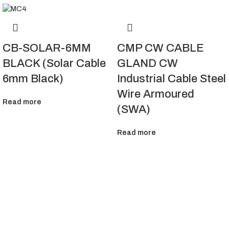
CMP CW CABLE
CB-SOLAR-6MM
GLAND CW
BLACK (Solar Cable
Industrial Cable Steel
6mm Black)
Wire Armoured
Read more
(SWA)
Read more