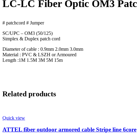
LC-LC Fiber Optic OM3 Patc
# patchcord # Jumper
SC/UPC – OM3 (50/125)
Simplex & Duplex patch cord
Diameter of cable : 0.9mm 2.0mm 3.0mm
Material : PVC & LSZH or Armoured
Length :1M 1.5M 3M 5M 15m
Related products
Quick view
ATTEL fiber outdoor armored cable Stripe line 6core