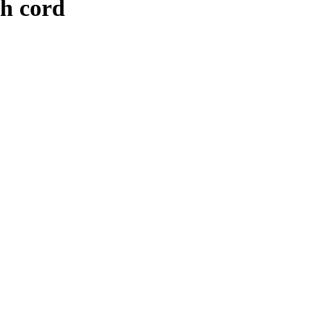
h cord