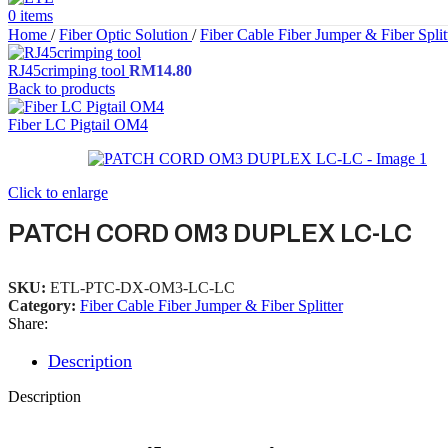
0
items
Home
/
Fiber Optic Solution
/
Fiber Cable Fiber Jumper & Fiber Split
RJ45crimping tool
RM
14.80
Back to products
Fiber LC Pigtail OM4
Click to enlarge
PATCH CORD OM3 DUPLEX LC-LC
SKU:
ETL-PTC-DX-OM3-LC-LC
Category:
Fiber Cable Fiber Jumper & Fiber Splitter
Share:
Description
Description