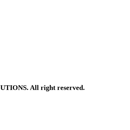
TIONS. All right reserved.