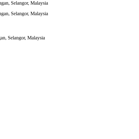
gan, Selangor, Malaysia
gan, Selangor, Malaysia
n, Selangor, Malaysia