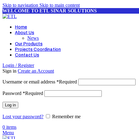
Skip to navigation
Skip to main content
WELCOME TO ETL SINAR SOLUTIONS
Home
About Us
News
Our Products
Projects Coordination
Contact Us
Login / Register
Sign in
Create an Account
Username or email address
*
Required
Password
*
Required
Log in
Lost your password?
Remember me
0
items
Menu