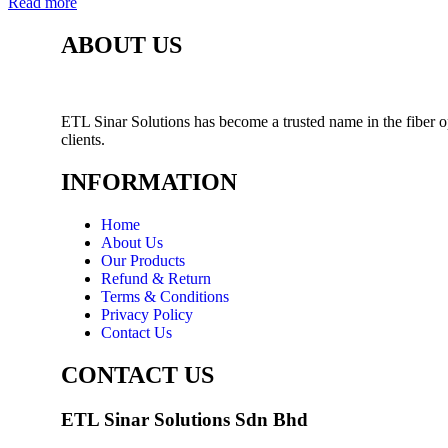
Read more
ABOUT US
ETL Sinar Solutions has become a trusted name in the fiber o
clients.
INFORMATION
Home
About Us
Our Products
Refund & Return
Terms & Conditions
Privacy Policy
Contact Us
CONTACT US
ETL Sinar Solutions Sdn Bhd