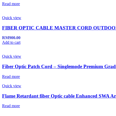
Read more
Quick view
FIBER OPTIC CABLE MASTER CORD OUTDO
RM
900.00
Add to cart
Quick view
Fiber Optic Patch Cord – Singlemode Premium Grad
Read more
Quick view
Flame Retardant fiber Optic cable Enhanced SWA A
Read more