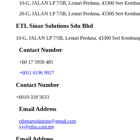
10-G, JALAN LP 7/5B, Lestari Perdana, 43300 Seri Kemban
20-G, JALAN LP 7/5B, Lestari Perdana, 43300 Seri Kemban
ETL Sinar Solutions Sdn Bhd
10-G, JALAN LP 7/5B, Lestari Perdana, 43300 Seri Kembanga
Contact Number
+60 17 5959 485
+6011 6196 9927
Contact Number
+6019-318 5633
Email Address
etlsinarsolutions@gmail.com
yy@etlss.com.my
Email Address