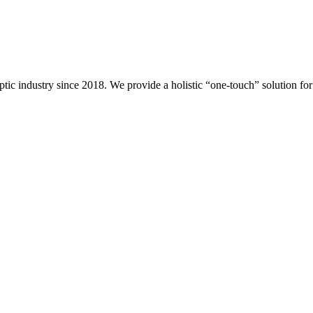
ptic industry since 2018. We provide a holistic “one-touch” solution f