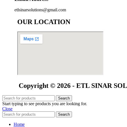
etlsinarsolutions@gmail.com
OUR LOCATION
Copyright © 2026 - ETL SINAR SOLU
Search
Start typing to see products you are looking for.
Close
Search
Home