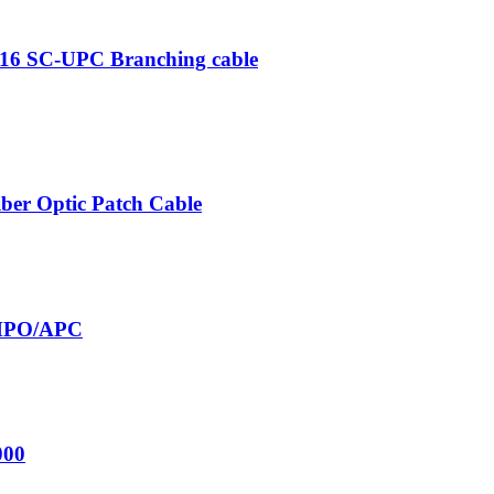
×16 SC-UPC Branching cable
er Optic Patch Cable
MPO/APC
000