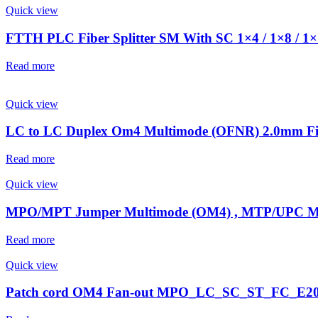
Quick view
FTTH PLC Fiber Splitter SM With SC 1×4 / 1×8 / 1
Read more
Quick view
LC to LC Duplex Om4 Multimode (OFNR) 2.0mm Fib
Read more
Quick view
MPO/MPT Jumper Multimode (OM4) , MTP/UPC 
Read more
Quick view
Patch cord OM4 Fan-out MPO_LC_SC_ST_FC_E2