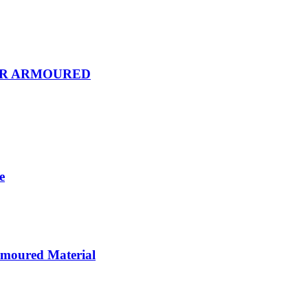
OR ARMOURED
e
rmoured Material