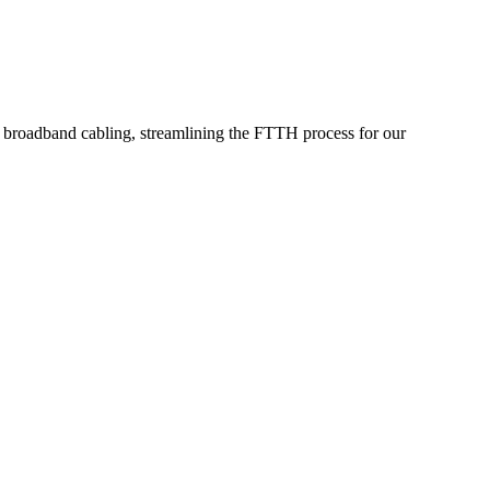
or broadband cabling, streamlining the FTTH process for our