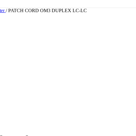
ter
/
PATCH CORD OM3 DUPLEX LC-LC