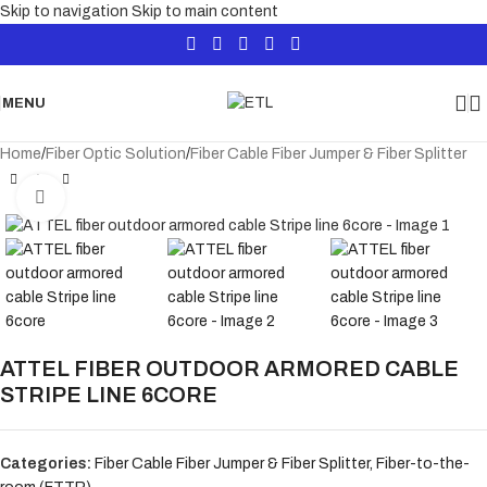
Skip to navigation
Skip to main content
MENU
Home
/
Fiber Optic Solution
/
Fiber Cable Fiber Jumper & Fiber Splitter
Click to enlarge
ATTEL FIBER OUTDOOR ARMORED CABLE
STRIPE LINE 6CORE
Categories:
Fiber Cable Fiber Jumper & Fiber Splitter
,
Fiber-to-the-