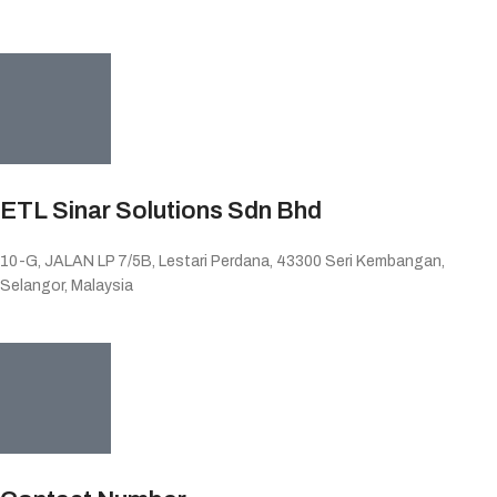
ETL Sinar Solutions Sdn Bhd
10-G, JALAN LP 7/5B, Lestari Perdana, 43300 Seri Kembangan,
Selangor, Malaysia