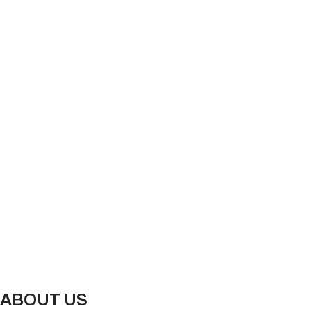
ABOUT US