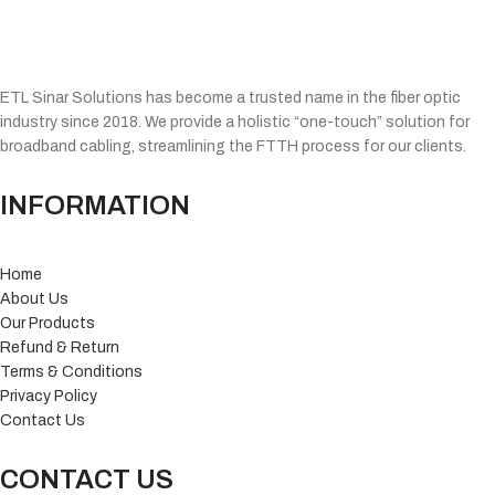
ETL Sinar Solutions has become a trusted name in the fiber optic
industry since 2018. We provide a holistic “one-touch” solution for
broadband cabling, streamlining the FTTH process for our clients.
INFORMATION
Home
About Us
Our Products
Refund & Return
Terms & Conditions
Privacy Policy
Contact Us
CONTACT US