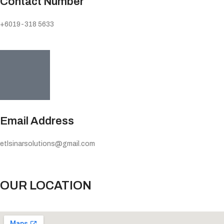
Contact Number
+6019-318 5633
Email Address
etlsinarsolutions@gmail.com
OUR LOCATION