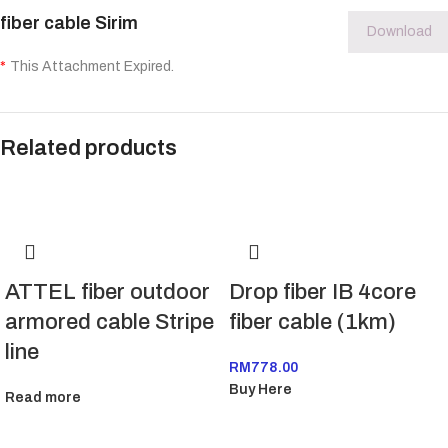
fiber cable Sirim
Download
*
This Attachment Expired.
Related products
ATTEL fiber outdoor
Drop fiber IB 4core
armored cable Stripe
fiber cable (1km)
line
RM
778.00
Buy Here
Read more