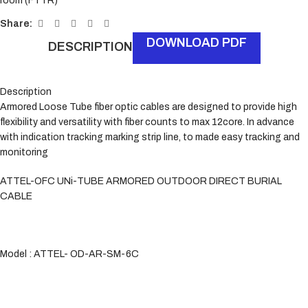
room (FTTR)
Share:
DOWNLOAD PDF
DESCRIPTION
Description
Armored Loose Tube fiber optic cables are designed to provide high
flexibility and versatility with fiber counts to max 12core. In advance
with indication tracking marking strip line, to made easy tracking and
monitoring
ATTEL-OFC UNi-TUBE ARMORED OUTDOOR DIRECT BURIAL
CABLE
Model : ATTEL- OD-AR-SM-6C