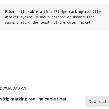
Fiber optic cable with a #Stripe marking red #line 
#jacket
 typically has a colored or dashed line 
running along the length of the outer jacket
DOWNLOAD PDF
strip marking red line cable fiber
Download