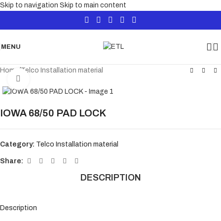
Skip to navigation
Skip to main content
MENU
Home
/
Telco Installation material
Click to enlarge
IOWA 68/50 PAD LOCK
Category:
Telco Installation material
Share:
DESCRIPTION
Description