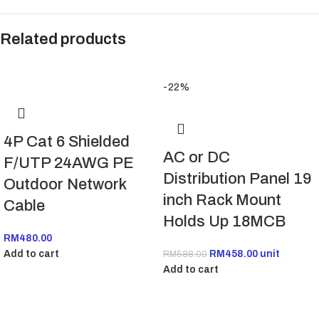
Related products
-22%
4P Cat 6 Shielded
AC or DC
F/UTP 24AWG PE
Distribution Panel 19
Outdoor Network
inch Rack Mount
Cable
Holds Up 18MCB
RM
480.00
Add to cart
RM
458.00
unit
RM
588.00
Add to cart