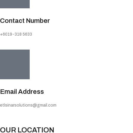
Contact Number
+6019-318 5633
Email Address
etlsinarsolutions@gmail.com
OUR LOCATION