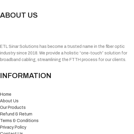
ABOUT US
ETL Sinar Solutions has become a trusted name in the fiber optic
industry since 2018. We provide a holistic “one-touch” solution for
broadband cabling, streamlining the FTTH process for our clients.
INFORMATION
Home
About Us
Our Products
Refund & Return
Terms & Conditions
Privacy Policy
Contact Us