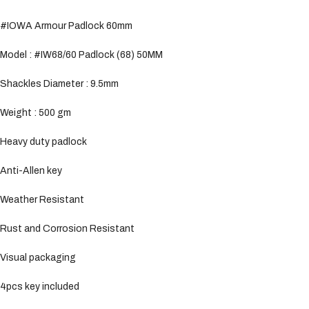
#IOWA Armour Padlock 60mm
Model : #IW68/60 Padlock (68) 50MM
Shackles Diameter : 9.5mm
Weight : 500 gm
Heavy duty padlock
Anti-Allen key
Weather Resistant
Rust and Corrosion Resistant
Visual packaging
4pcs key included