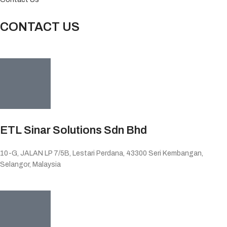
CONTACT US
ETL Sinar Solutions Sdn Bhd
10-G, JALAN LP 7/5B, Lestari Perdana, 43300 Seri Kembangan,
Selangor, Malaysia