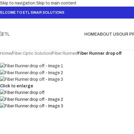
Skip to navigation
Skip to main content
ELCOME TO ETL SINAR SOLUTIONS
HOME
ABOUT US
OUR P
Home
/
Fiber Optic Solution
/
Fiber Runner
/
Fiber Runner drop off
Click to enlarge