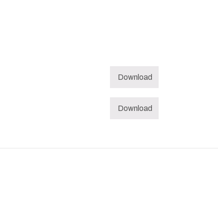
Download
Download