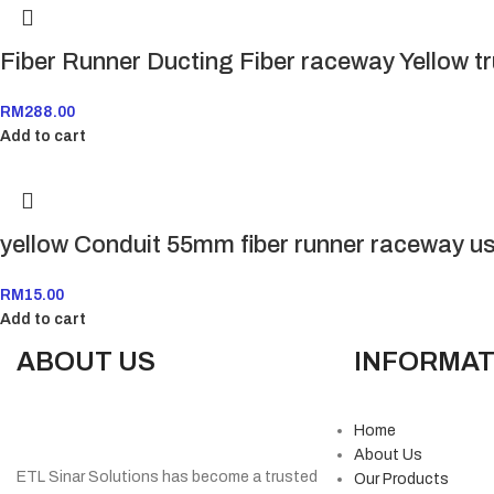
Fiber Runner Ducting Fiber raceway Yellow t
RM
288.00
Add to cart
yellow Conduit 55mm fiber runner raceway u
RM
15.00
Add to cart
ABOUT US
INFORMAT
Home
About Us
ETL Sinar Solutions has become a trusted
Our Products