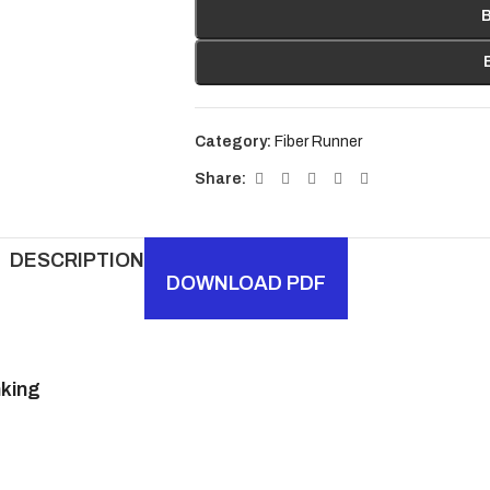
Category:
Fiber Runner
Share:
DESCRIPTION
DOWNLOAD PDF
nking