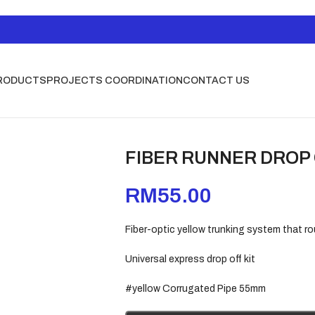
RODUCTS
PROJECTS COORDINATION
CONTACT US
FIBER RUNNER DROP
RM
55.00
Fiber-optic yellow trunking system that ro
Universal express drop off kit
#yellow Corrugated Pipe 55mm