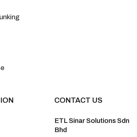
runking
se
ION
CONTACT US
ETL Sinar Solutions Sdn
Bhd