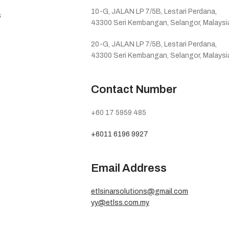
10-G, JALAN LP 7/5B, Lestari Perdana,
s
43300 Seri Kembangan, Selangor, Malaysi
20-G, JALAN LP 7/5B, Lestari Perdana,
43300 Seri Kembangan, Selangor, Malaysi
Contact Number
+60 17 5959 485
+6011 6196 9927
Email Address
etlsinarsolutions@gmail.com
yy@etlss.com.my