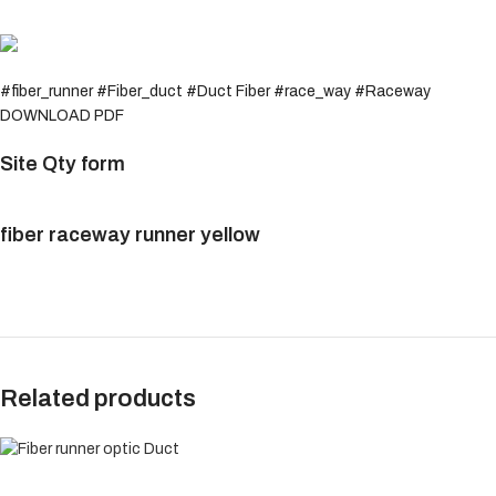
#fiber_runner #Fiber_duct #Duct Fiber #race_way #Raceway
DOWNLOAD PDF
Site Qty form
fiber raceway runner yellow
Related products