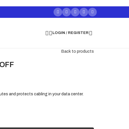
LOGIN / REGISTER
Back to products
 OFF
utes and protects cabling in your data center.