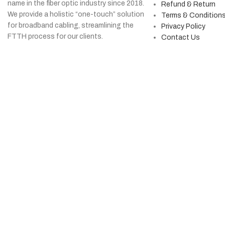
name in the fiber optic industry since 2018.
Refund & Return
We provide a holistic “one-touch” solution
Terms & Condition
for broadband cabling, streamlining the
Privacy Policy
FTTH process for our clients.
Contact Us