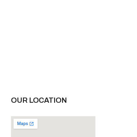
OUR LOCATION