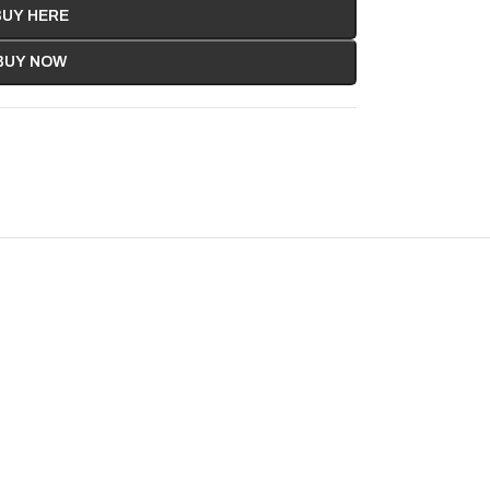
BUY HERE
BUY NOW