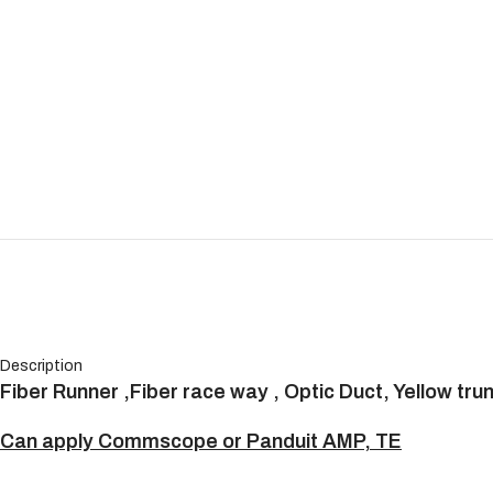
Description
Fiber Runner ,Fiber race way , Optic Duct, Yellow tru
Can apply Commscope or Panduit AMP, TE