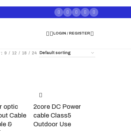
LOGIN / REGISTER
w
9
12
18
24
r optic
2core DC Power
out Cable
cable Class5
ble &
Outdoor Use