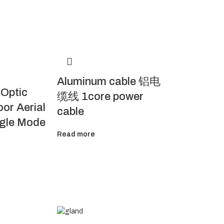
Aluminum cable 铝电
 Optic
缆线 1core power
or Aerial
cable
ngle Mode
Read more