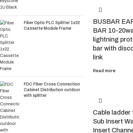
BUSBAR EA
Fiber Optic PLC Splitter 1x32
Cassette Module Frame
BAR 10-20w
lightning pro
bar with disc
link
Read more
FDC Fiber Cross Connection
Cabinet Distribution outdoor
with splitter
Cable ladder f
Sub Insert W
Insert Channe