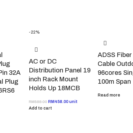
-22%
l
ADSS Fiber
AC or DC
lug
Cable Outdo
Distribution Panel 19
Pin 32A
96cores Si
inch Rack Mount
al Plug
100m Span
Holds Up 18MCB
6RS6
Read more
RM
458.00
unit
RM
588.00
Add to cart