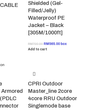
Shielded (Gel-
 CABLE
Filled/Jelly)
Waterproof PE
Jacket – Black
[305M/1000ft]
RM
565.00
box
RM
700.00
Add to cart
CPRI Outdoor
e
Master_line 2core
 Armored
4core RRU Outdoor
e (PDLC
Singlemode base
nnector