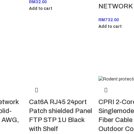
RM
32.00
NETWORK
Add to cart
RM
732.00
Add to cart
etwork
Cat6A RJ45 24port
CPRI 2-Cor
olid-
Patch shielded Panel
Singlemode
3 AWG,
FTP STP 1U Black
Fiber Cabl
with Shelf
Outdoor Co