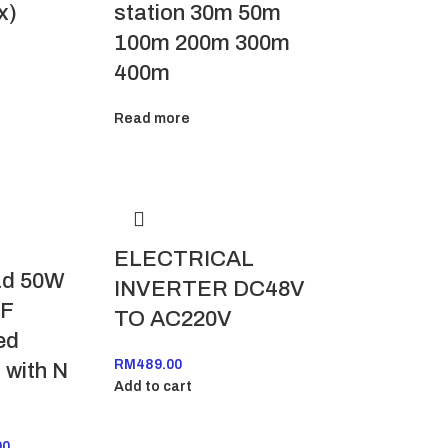
station 30m 50m
x)
100m 200m 300m
400m
Read more
ELECTRICAL
d 50W
INVERTER DC48V
RF
TO AC220V
ed
RM
489.00
 with N
Add to cart
00