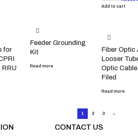
Add to cart
Feeder Grounding
 for
Fiber Optic
Kit
 CPRI
Looser Tube
Read more
o RRU
Optic Cable,
Filed
Read more
1
2
3
→
ION
CONTACT US