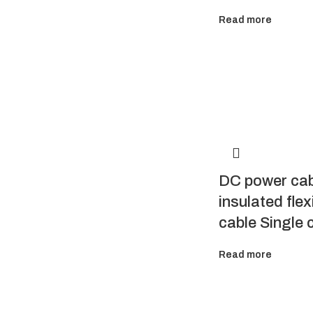
Read more
DC power ca
insulated flex
cable Single 
Read more