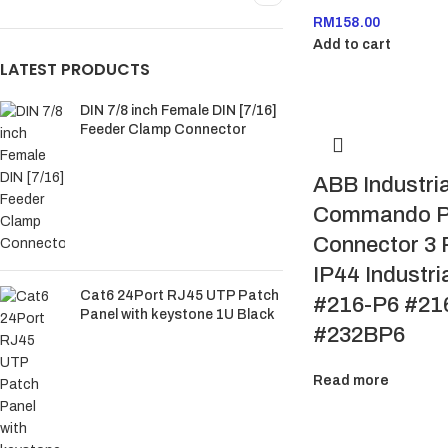
RM
158.00
Add to cart
LATEST PRODUCTS
DIN 7/8 inch Female DIN [7/16]
Feeder Clamp Connector
ABB Industria
Commando P
Connector 3 
IP44 Industri
Cat6 24Port RJ45 UTP Patch
#216-P6 #21
Panel with keystone 1U Black
#232BP6
Read more