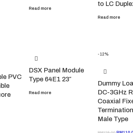
to LC Duple
Read more
Read more
-12%
DSX Panel Module
ble PVC
Type 64E1 23″
Dummy Loa
ible
DC-3GHz 
Read more
core
Coaxial Fix
Termination
Male Type
RM
110.
RM
125.00