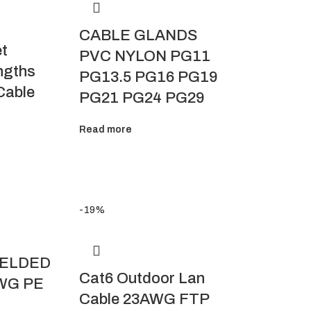
CABLE GLANDS
et
PVC NYLON PG11
ngths
PG13.5 PG16 PG19
Cable
PG21 PG24 PG29
Read more
-19%
IELDED
Cat6 Outdoor Lan
WG PE
Cable 23AWG FTP