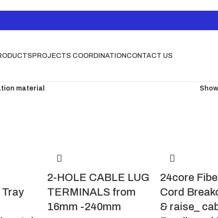
RODUCTS
PROJECTS COORDINATION
CONTACT US
ation material
Sho
2-HOLE CABLE LUG
24core Fibe
Tray
TERMINALS from
Cord Break
16mm -240mm
& raise_ ca