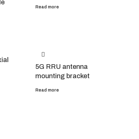
le
Read more
ial
5G RRU antenna
mounting bracket
Read more