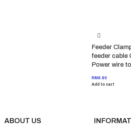
Feeder Clamp
feeder cable
Power wire t
RM
8.80
Add to cart
ABOUT US
INFORMAT