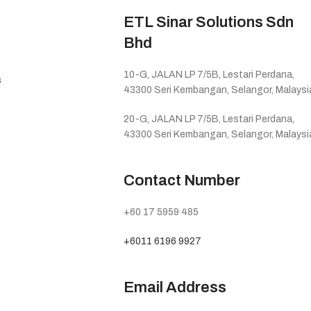
ETL Sinar Solutions Sdn
Bhd
10-G, JALAN LP 7/5B, Lestari Perdana,
s
43300 Seri Kembangan, Selangor, Malaysi
20-G, JALAN LP 7/5B, Lestari Perdana,
43300 Seri Kembangan, Selangor, Malaysi
Contact Number
+60 17 5959 485
+6011 6196 9927
Email Address