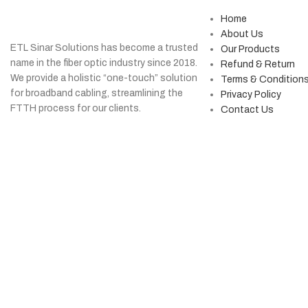
Home
About Us
ETL Sinar Solutions has become a trusted
Our Products
name in the fiber optic industry since 2018.
Refund & Return
We provide a holistic “one-touch” solution
Terms & Condition
for broadband cabling, streamlining the
Privacy Policy
FTTH process for our clients.
Contact Us