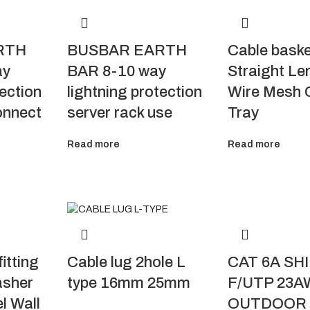
RTH
BUSBAR EARTH
Cable bask
ay
BAR 8-10 way
Straight Le
tection
lightning protection
Wire Mesh 
onnect
server rack use
Tray
Read more
Read more
itting
CAT 6A SH
Cable lug 2hole L
asher
F/UTP 23A
type 16mm 25mm
l Wall
OUTDOOR