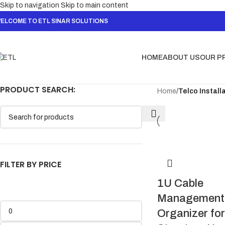
Skip to navigation
Skip to main content
ELCOME TO ETL SINAR SOLUTIONS
HOME
ABOUT US
OUR P
PRODUCT SEARCH:
Home
/
Telco Install
FILTER BY PRICE
1U Cable
Management 
Organizer for