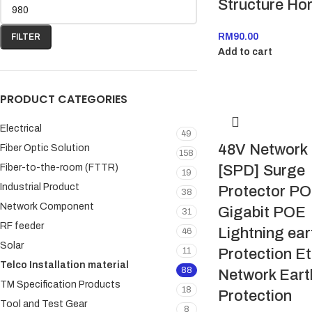
Structure Hor
RM
90.00
FILTER
Add to cart
PRODUCT CATEGORIES
Electrical
49
48V Network
Fiber Optic Solution
158
Fiber-to-the-room (FTTR)
[SPD] Surge
19
Industrial Product
Protector P
38
Network Component
Gigabit POE
31
RF feeder
Lightning ear
46
Solar
11
Protection E
Telco Installation material
88
Network Eart
TM Specification Products
18
Protection
Tool and Test Gear
8