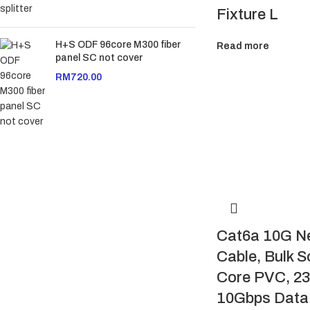
Fixture L
H+S ODF 96core M300 fiber
Read more
panel SC not cover
RM
720.00
Cat6a 10G N
Cable, Bulk S
Core PVC, 2
10Gbps Data