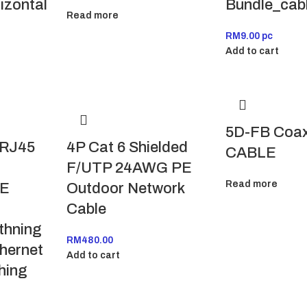
izontal
Bundle_cab
Read more
RM
9.00
pc
Add to cart
5D-FB Coax
 RJ45
4P Cat 6 Shielded
CABLE
F/UTP 24AWG PE
Read more
OE
Outdoor Network
Cable
thning
RM
480.00
thernet
Add to cart
hing