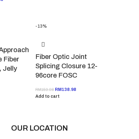
-13%
 Approach
Fiber Optic Joint
 Fiber
Splicing Closure 12-
 Jelly
96core FOSC
RM
138.98
RM
159.98
Add to cart
OUR LOCATION